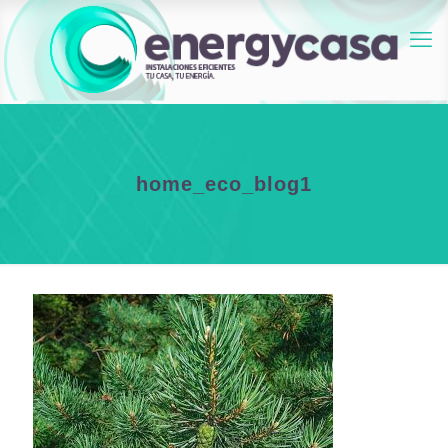
home_eco_blog1